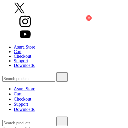
Skip
to
content
0
Asura Store
Cart
Checkout
Support
Downloads
Search
for:
Asura Store
Cart
Checkout
Support
Downloads
Search
for: