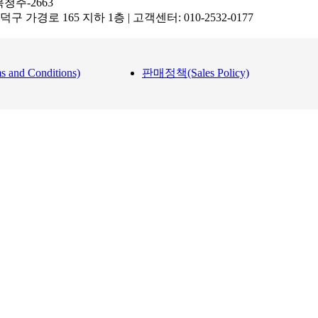
북청주-2663
 흥덕구 가경로 165 지하 1층 | 고객센터: 010-2532-0177
nd Conditions)
판매정책(Sales Policy)