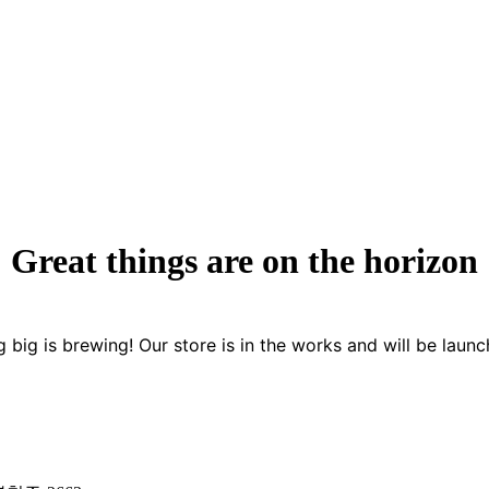
Great things are on the horizon
 big is brewing! Our store is in the works and will be launc