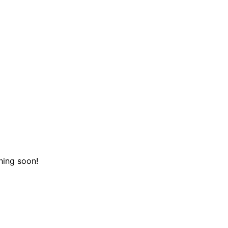
hing soon!