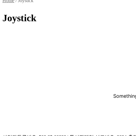
Home
/ Joystick
Joystick
Something