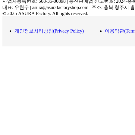
사업자등록번호: 508-35-00898 | 통신판매업 신고번호: 2024-충
대표: 우현우 | asura@asurafactoryshop.com | 주소: 충북 청주시
© 2025 ASURA Factory. All rights reserved.
개인정보처리방침(Privacy Policy)
이용약관(Terms a